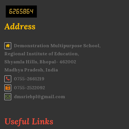
6265864
Address
Demonstration Multipurpose School,
Regional Institute of Education,
Shyamla Hills, Bhopal- 462002
Madhya Pradesh, India
0755-2661219
0755-2522092
dmsriebpl@gmail.com
Useful Links