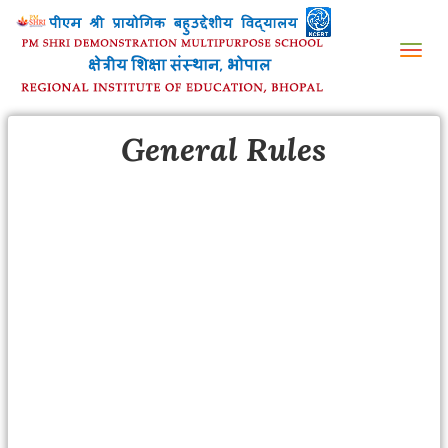
Tog
nav
General Rules