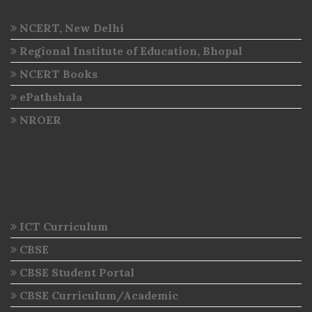
NCERT, New Delhi
Regional Institute of Education, Bhopal
NCERT Books
ePathshala
NROER
ICT Curriculum
CBSE
CBSE Student Portal
CBSE Curriculum/Academic