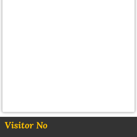
Visitor No