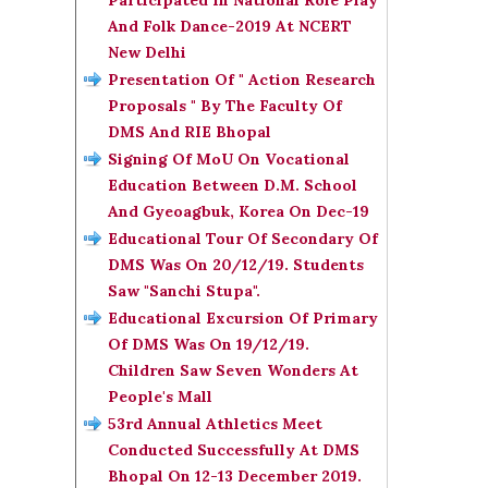
Participated In National Role Play
And Folk Dance-2019 At NCERT
New Delhi
Presentation Of " Action Research
Proposals " By The Faculty Of
DMS And RIE Bhopal
Signing Of MoU On Vocational
Education Between D.M. School
And Gyeoagbuk, Korea On Dec-19
Educational Tour Of Secondary Of
DMS Was On 20/12/19. Students
Saw "Sanchi Stupa".
Educational Excursion Of Primary
Of DMS Was On 19/12/19.
Children Saw Seven Wonders At
People's Mall
53rd Annual Athletics Meet
Conducted Successfully At DMS
Bhopal On 12-13 December 2019.