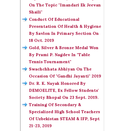
On The Topic "Imandari Ek Jeevan
Shaili"
Conduct Of Educational
Presentation Of Health & Hygiene
By Savlon In Primary Section On
18 Oct. 2019
Gold, Silver & Bronze Medal Won
By Prami P. Nagdev In "Table
Tennis Tournament"
Swachchhata Abhiyan On The
Occasion Of "Gandhi Jayanti" 2019
Dr. R. K. Nayak Honored By
DEMOELITE, Ex Fellow Students'
Society Bhopal On 23 Sept. 2019.
Training Of Secondary &
Specialized High School Teachers
Of Uzbekistan STEAM & IFP, Sept
21-23, 2019