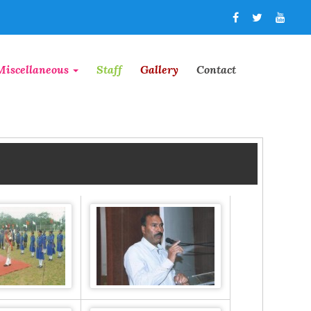
Miscellaneous
Staff
Gallery
Contact