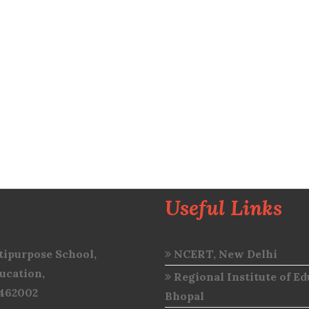
Useful Links
ipurpose School,
NCERT, New Delhi
ucation,
Regional Institute of Ed
 462002
Bhopal