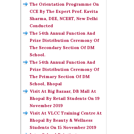
The Orientation Programme On
CCE By The Expert Prof. Kavita
Sharma, DEE, NCERT, New Delhi
Conducted
The 54th Annual Function And
Prize Distribution Ceremony Of
The Secondary Section Of DM
School.
The 54th Annual Function And
Prize Distribution Ceremony Of
The Primary Section Of DM
School, Bhopal
Visit At Big Bazaar, DB Mall At
Bhopal By Retail Students On 19
November 2019
Visit At VLCC Training Centre At
Bhopal By Beauty & Wellness
Students On 15 November 2019