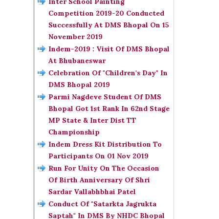
Inter School Painting
Competition 2019-20 Conducted
Successfully At DMS Bhopal On 15
November 2019
Indem-2019 : Visit Of DMS Bhopal
At Bhubaneswar
Celebration Of "Children's Day" In
DMS Bhopal 2019
Parmi Nagdeve Student Of DMS
Bhopal Got 1st Rank In 62nd Stage
MP State & Inter Dist TT
Championship
Indem Dress Kit Distribution To
Participants On 01 Nov 2019
Run For Unity On The Occasion
Of Birth Anniversary Of Shri
Sardar Vallabhbhai Patel
Conduct Of "Satarkta Jagrukta
Saptah" In DMS By NHDC Bhopal