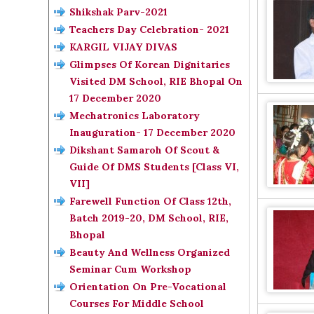
Shikshak Parv-2021
Teachers Day Celebration- 2021
KARGIL VIJAY DIVAS
Glimpses Of Korean Dignitaries
Visited DM School, RIE Bhopal On
17 December 2020
Mechatronics Laboratory
Inauguration- 17 December 2020
Dikshant Samaroh Of Scout &
Guide Of DMS Students [Class VI,
VII]
Farewell Function Of Class 12th,
Batch 2019-20, DM School, RIE,
Bhopal
Beauty And Wellness Organized
Seminar Cum Workshop
Orientation On Pre-Vocational
Courses For Middle School