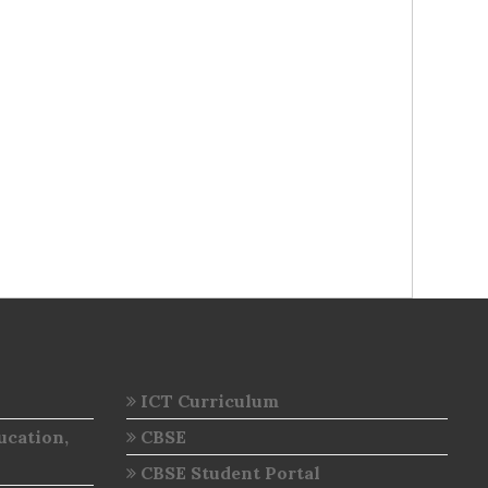
ICT Curriculum
ucation,
CBSE
CBSE Student Portal