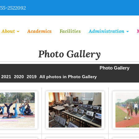
55-2522092
About
Academics
Facilities
Administration
Photo Gallery
Photo Gallery
2021
2020
2019
All photos in Photo Gallery