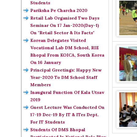
Students
Pariksha Pe Charcha 2020
Retail Lab Organised Two Days
Seminar On 17 Jan-2020(Day-1)
On "Retail Sector & Its Facts"
Korean Delegates Visited
Vocational Lab DM School, RIE
Bhopal From KOICA, South Korea
On 16 January
Principal Greetings: Happy New
Year-2020 To DM School Staff
Members
Inaugural Function Of Kala Utsav
2019
Guest Lecture Was Conducted On
17-19 Dec-19 By IT & ITes Dept.
For IT Students
Students Of DMS Bhopal