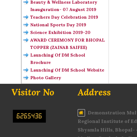
Beauty & Wellness Laboratory
Inauguration- 07 August 2019
Teachers Day Celebration 2019
National Sports Day 2019
Science Exhibition 2019-20
AWARD CEREMONY FOR BHOPAL
TOPPER (ZAINAB SAIFEE)
Launching Of DM School
Brochure
Launching Of DM School Website
Photo Gallery
Visitor No
Address
Demonstration Mult
6265436
Regional Institute of Ed
Shyamla Hills, Bhopal-