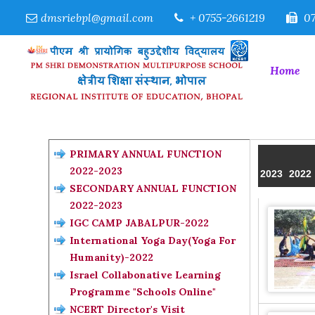
dmsriebpl@gmail.com
+ 0755-2661219
07
Home
PRIMARY ANNUAL FUNCTION
2022-2023
2023
2022
SECONDARY ANNUAL FUNCTION
2022-2023
IGC CAMP JABALPUR-2022
International Yoga Day(Yoga For
Humanity)-2022
Israel Collabonative Learning
Programme "Schools Online"
NCERT Director's Visit