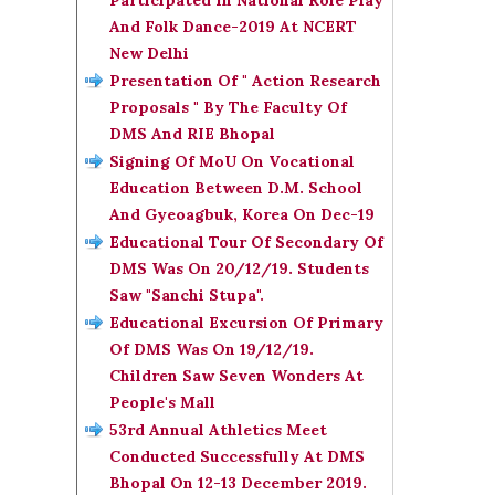
Participated In National Role Play
And Folk Dance-2019 At NCERT
New Delhi
Presentation Of " Action Research
Proposals " By The Faculty Of
DMS And RIE Bhopal
Signing Of MoU On Vocational
Education Between D.M. School
And Gyeoagbuk, Korea On Dec-19
Educational Tour Of Secondary Of
DMS Was On 20/12/19. Students
Saw "Sanchi Stupa".
Educational Excursion Of Primary
Of DMS Was On 19/12/19.
Children Saw Seven Wonders At
People's Mall
53rd Annual Athletics Meet
Conducted Successfully At DMS
Bhopal On 12-13 December 2019.