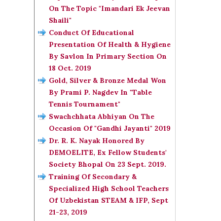
On The Topic "Imandari Ek Jeevan
Shaili"
Conduct Of Educational
Presentation Of Health & Hygiene
By Savlon In Primary Section On
18 Oct. 2019
Gold, Silver & Bronze Medal Won
By Prami P. Nagdev In "Table
Tennis Tournament"
Swachchhata Abhiyan On The
Occasion Of "Gandhi Jayanti" 2019
Dr. R. K. Nayak Honored By
DEMOELITE, Ex Fellow Students'
Society Bhopal On 23 Sept. 2019.
Training Of Secondary &
Specialized High School Teachers
Of Uzbekistan STEAM & IFP, Sept
21-23, 2019