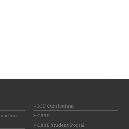
ICT Curriculum
ucation,
CBSE
CBSE Student Portal