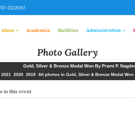
55-2522092
About
Academics
Facilities
Administration
Photo Gallery
Gold, Silver & Bronze Medal Won By Prami P. Nagdev
2021
2020
2019
All photos in Gold, Silver & Bronze Medal Won
 in this event