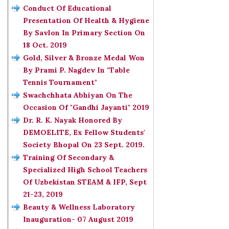
Conduct Of Educational
Presentation Of Health & Hygiene
By Savlon In Primary Section On
18 Oct. 2019
Gold, Silver & Bronze Medal Won
By Prami P. Nagdev In "Table
Tennis Tournament"
Swachchhata Abhiyan On The
Occasion Of "Gandhi Jayanti" 2019
Dr. R. K. Nayak Honored By
DEMOELITE, Ex Fellow Students'
Society Bhopal On 23 Sept. 2019.
Training Of Secondary &
Specialized High School Teachers
Of Uzbekistan STEAM & IFP, Sept
21-23, 2019
Beauty & Wellness Laboratory
Inauguration- 07 August 2019