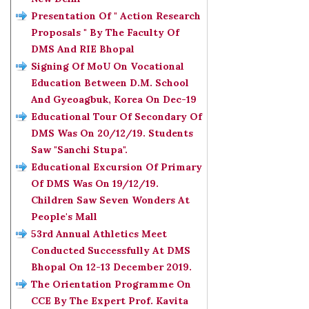
Presentation Of " Action Research
Proposals " By The Faculty Of
DMS And RIE Bhopal
Signing Of MoU On Vocational
Education Between D.M. School
And Gyeoagbuk, Korea On Dec-19
Educational Tour Of Secondary Of
DMS Was On 20/12/19. Students
Saw "Sanchi Stupa".
Educational Excursion Of Primary
Of DMS Was On 19/12/19.
Children Saw Seven Wonders At
People's Mall
53rd Annual Athletics Meet
Conducted Successfully At DMS
Bhopal On 12-13 December 2019.
The Orientation Programme On
CCE By The Expert Prof. Kavita