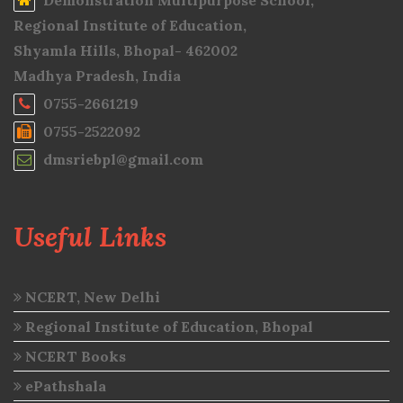
Demonstration Multipurpose School,
Regional Institute of Education,
Shyamla Hills, Bhopal- 462002
Madhya Pradesh, India
0755-2661219
0755-2522092
dmsriebpl@gmail.com
Useful Links
NCERT, New Delhi
Regional Institute of Education, Bhopal
NCERT Books
ePathshala