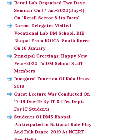
Retail Lab Organised Two Days
Seminar On 17 Jan-2020(Day-1)
On "Retail Sector & Its Facts"
Korean Delegates Visited
Vocational Lab DM School, RIE
Bhopal From KOICA, South Korea
On 16 January
Principal Greetings: Happy New
Year-2020 To DM School Staff
Members
Inaugural Function Of Kala Utsav
2019
Guest Lecture Was Conducted On
17-19 Dec-19 By IT & ITes Dept.
For IT Students
Students Of DMS Bhopal
Participated In National Role Play
And Folk Dance-2019 At NCERT
New Delhi