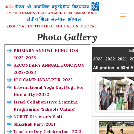
Tog
nav
Photo Gallery
PRIMARY ANNUAL FUNCTION
53
2022-2023
2023
2022
2021
2
SECONDARY ANNUAL FUNCTION
All photos in 53rd
2022-2023
IGC CAMP JABALPUR-2022
International Yoga Day(Yoga For
Humanity)-2022
Israel Collabonative Learning
Programme "Schools Online"
NCERT Director's Visit
Shikshak Parv-2021
Teachers Day Celebration- 2021