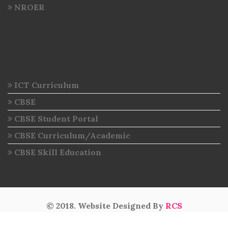
NROER
ICT Curriculum
CBSE
CBSE Student Portal
CBSE Curriculum/Academic
CBSE Skill Education
© 2018. Website Designed By
RCS