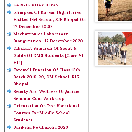
KARGIL VIJAY DIVAS
Glimpses Of Korean Dignitaries
Visited DM School, RIE Bhopal On
17 December 2020
Mechatronics Laboratory
Inauguration- 17 December 2020
Dikshant Samaroh Of Scout &
Guide Of DMS Students [Class VI,
VII]
Farewell Function Of Class 12th,
Batch 2019-20, DM School, RIE,
Bhopal
Beauty And Wellness Organized
Seminar Cum Workshop
Orientation On Pre-Vocational
Courses For Middle School
Students
Pariksha Pe Charcha 2020