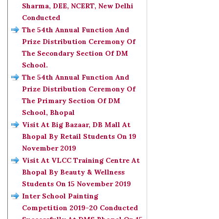
Sharma, DEE, NCERT, New Delhi
Conducted
The 54th Annual Function And
Prize Distribution Ceremony Of
The Secondary Section Of DM
School.
The 54th Annual Function And
Prize Distribution Ceremony Of
The Primary Section Of DM
School, Bhopal
Visit At Big Bazaar, DB Mall At
Bhopal By Retail Students On 19
November 2019
Visit At VLCC Training Centre At
Bhopal By Beauty & Wellness
Students On 15 November 2019
Inter School Painting
Competition 2019-20 Conducted