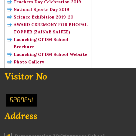
Teachers Day Celebration 2019
National Sports Day 2019
Science Exhibition 2019-20
AWARD CEREMONY FOR BHOPAL
TOPPER (ZAINAB SAIFEE)
Launching Of DM School
Brochure
Launching Of DM School Website
Photo Gallery
Visitor No
6267641
Address