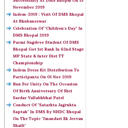
Successfully At DMS Bhopal On 15
November 2019
Indem-2019 : Visit Of DMS Bhopal
At Bhubaneswar
Celebration Of "Children's Day" In
DMS Bhopal 2019
Parmi Nagdeve Student Of DMS
Bhopal Got 1st Rank In 62nd Stage
MP State & Inter Dist TT
Championship
Indem Dress Kit Distribution To
Participants On 01 Nov 2019
Run For Unity On The Occasion
Of Birth Anniversary Of Shri
Sardar Vallabhbhai Patel
Conduct Of "Satarkta Jagrukta
Saptah" In DMS By NHDC Bhopal
On The Topic "Imandari Ek Jeevan
Shaili"