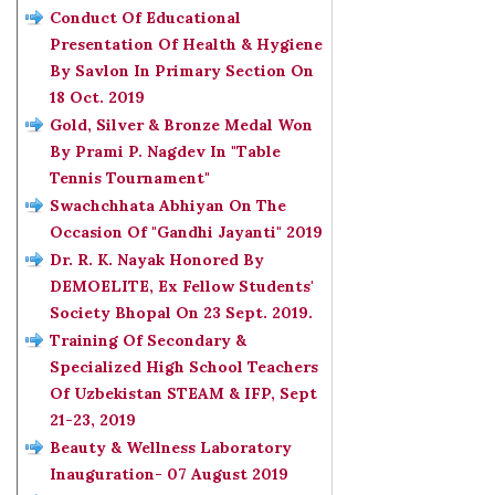
Conduct Of Educational
Presentation Of Health & Hygiene
By Savlon In Primary Section On
18 Oct. 2019
Gold, Silver & Bronze Medal Won
By Prami P. Nagdev In "Table
Tennis Tournament"
Swachchhata Abhiyan On The
Occasion Of "Gandhi Jayanti" 2019
Dr. R. K. Nayak Honored By
DEMOELITE, Ex Fellow Students'
Society Bhopal On 23 Sept. 2019.
Training Of Secondary &
Specialized High School Teachers
Of Uzbekistan STEAM & IFP, Sept
21-23, 2019
Beauty & Wellness Laboratory
Inauguration- 07 August 2019