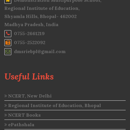
Demonstration Multipurpose School,
Regional Institute of Education,
Shyamla Hills, Bhopal- 462002
Madhya Pradesh, India
0755-2661219
0755-2522092
dmsriebpl@gmail.com
Useful Links
NCERT, New Delhi
Regional Institute of Education, Bhopal
NCERT Books
ePathshala