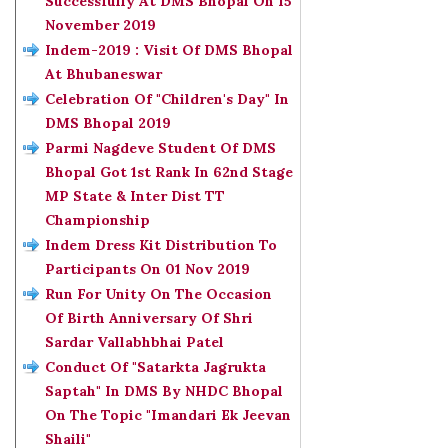
Successfully At DMS Bhopal On 15
November 2019
Indem-2019 : Visit Of DMS Bhopal
At Bhubaneswar
Celebration Of "Children's Day" In
DMS Bhopal 2019
Parmi Nagdeve Student Of DMS
Bhopal Got 1st Rank In 62nd Stage
MP State & Inter Dist TT
Championship
Indem Dress Kit Distribution To
Participants On 01 Nov 2019
Run For Unity On The Occasion
Of Birth Anniversary Of Shri
Sardar Vallabhbhai Patel
Conduct Of "Satarkta Jagrukta
Saptah" In DMS By NHDC Bhopal
On The Topic "Imandari Ek Jeevan
Shaili"