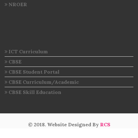
NROER
ICT Curriculum
CBSE
CBSE Student Portal
CBSE Curriculum/Academic
CBSE Skill Education
© 2018. Website Designed By
RCS