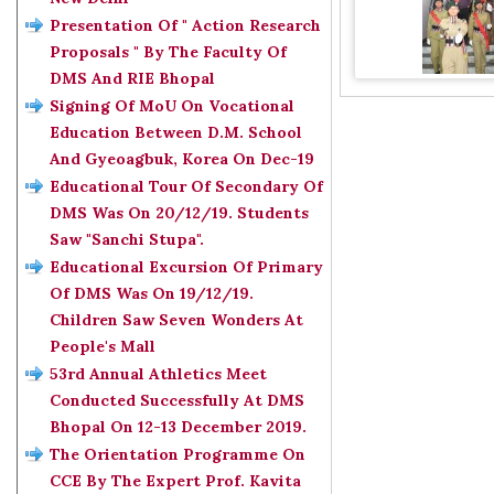
Presentation Of " Action Research
Proposals " By The Faculty Of
DMS And RIE Bhopal
Signing Of MoU On Vocational
Education Between D.M. School
And Gyeoagbuk, Korea On Dec-19
Educational Tour Of Secondary Of
DMS Was On 20/12/19. Students
Saw "Sanchi Stupa".
Educational Excursion Of Primary
Of DMS Was On 19/12/19.
Children Saw Seven Wonders At
People's Mall
53rd Annual Athletics Meet
Conducted Successfully At DMS
Bhopal On 12-13 December 2019.
The Orientation Programme On
CCE By The Expert Prof. Kavita