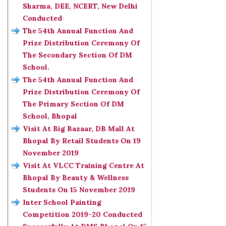
Sharma, DEE, NCERT, New Delhi
Conducted
The 54th Annual Function And
Prize Distribution Ceremony Of
The Secondary Section Of DM
School.
The 54th Annual Function And
Prize Distribution Ceremony Of
The Primary Section Of DM
School, Bhopal
Visit At Big Bazaar, DB Mall At
Bhopal By Retail Students On 19
November 2019
Visit At VLCC Training Centre At
Bhopal By Beauty & Wellness
Students On 15 November 2019
Inter School Painting
Competition 2019-20 Conducted