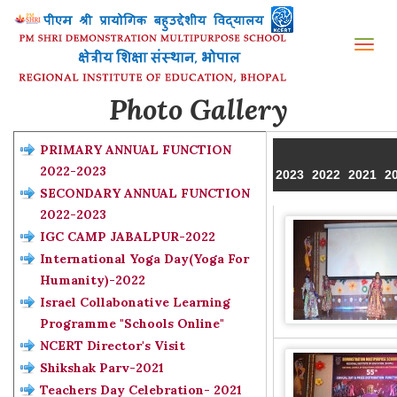
Tog
nav
Photo Gallery
PRIMARY ANNUAL FUNCTION
2022-2023
2023
2022
2021
2
SECONDARY ANNUAL FUNCTION
2022-2023
IGC CAMP JABALPUR-2022
International Yoga Day(Yoga For
Humanity)-2022
Israel Collabonative Learning
Programme "Schools Online"
NCERT Director's Visit
Shikshak Parv-2021
Teachers Day Celebration- 2021