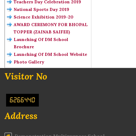
Teachers Day Celebration 2019
National Sports Day 2019
Science Exhibition 2019-20
AWARD CEREMONY FOR BHOPAL
TOPPER (ZAINAB SAIFEE)
Launching Of DM School
Brochure
Launching Of DM School Website
Photo Gallery
Visitor No
6266440
Address