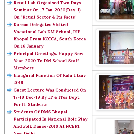
Retail Lab Organised Two Days
Seminar On 17 Jan-2020(Day-1)
On "Retail Sector & Its Facts"
Korean Delegates Visited
Vocational Lab DM School, RIE
Bhopal From KOICA, South Korea
On 16 January
Principal Greetings: Happy New
Year-2020 To DM School Staff
Members
Inaugural Function Of Kala Utsav
2019
Guest Lecture Was Conducted On
17-19 Dec-19 By IT & ITes Dept.
For IT Students
Students Of DMS Bhopal
Participated In National Role Play
And Folk Dance-2019 At NCERT
New Delhi