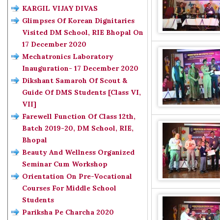
KARGIL VIJAY DIVAS
Glimpses Of Korean Dignitaries
Visited DM School, RIE Bhopal On
17 December 2020
Mechatronics Laboratory
Inauguration- 17 December 2020
Dikshant Samaroh Of Scout &
Guide Of DMS Students [Class VI,
VII]
Farewell Function Of Class 12th,
Batch 2019-20, DM School, RIE,
Bhopal
Beauty And Wellness Organized
Seminar Cum Workshop
Orientation On Pre-Vocational
Courses For Middle School
Students
Pariksha Pe Charcha 2020