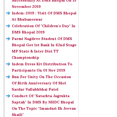
Successfully At DMS Bhopal On 15
November 2019
Indem-2019 : Visit Of DMS Bhopal
At Bhubaneswar
Celebration Of "Children's Day" In
DMS Bhopal 2019
Parmi Nagdeve Student Of DMS
Bhopal Got 1st Rank In 62nd Stage
MP State & Inter Dist TT
Championship
Indem Dress Kit Distribution To
Participants On 01 Nov 2019
Run For Unity On The Occasion
Of Birth Anniversary Of Shri
Sardar Vallabhbhai Patel
Conduct Of "Satarkta Jagrukta
Saptah" In DMS By NHDC Bhopal
On The Topic "Imandari Ek Jeevan
Shaili"