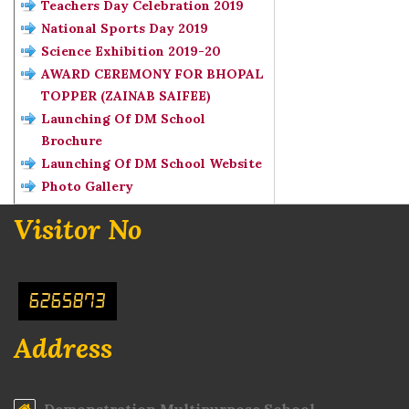
Teachers Day Celebration 2019
National Sports Day 2019
Science Exhibition 2019-20
AWARD CEREMONY FOR BHOPAL
TOPPER (ZAINAB SAIFEE)
Launching Of DM School
Brochure
Launching Of DM School Website
Photo Gallery
Visitor No
6265873
Address