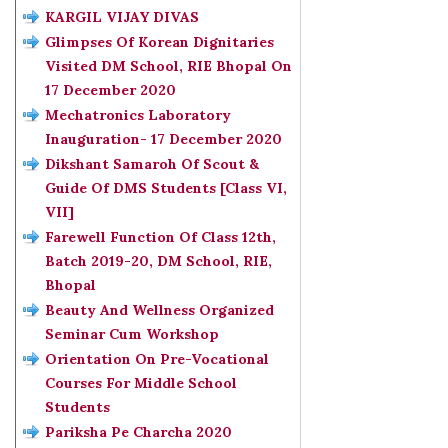
KARGIL VIJAY DIVAS
Glimpses Of Korean Dignitaries
Visited DM School, RIE Bhopal On
17 December 2020
Mechatronics Laboratory
Inauguration- 17 December 2020
Dikshant Samaroh Of Scout &
Guide Of DMS Students [Class VI,
VII]
Farewell Function Of Class 12th,
Batch 2019-20, DM School, RIE,
Bhopal
Beauty And Wellness Organized
Seminar Cum Workshop
Orientation On Pre-Vocational
Courses For Middle School
Students
Pariksha Pe Charcha 2020