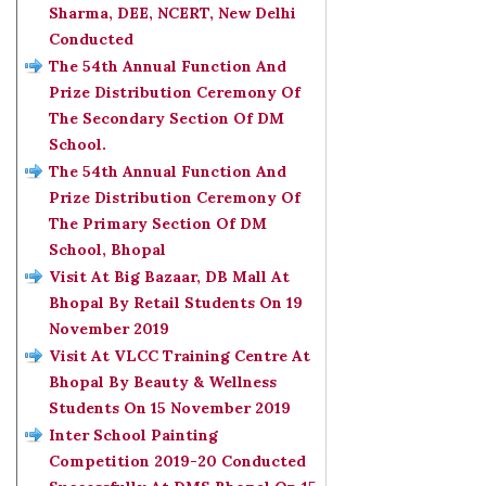
Sharma, DEE, NCERT, New Delhi
Conducted
The 54th Annual Function And
Prize Distribution Ceremony Of
The Secondary Section Of DM
School.
The 54th Annual Function And
Prize Distribution Ceremony Of
The Primary Section Of DM
School, Bhopal
Visit At Big Bazaar, DB Mall At
Bhopal By Retail Students On 19
November 2019
Visit At VLCC Training Centre At
Bhopal By Beauty & Wellness
Students On 15 November 2019
Inter School Painting
Competition 2019-20 Conducted