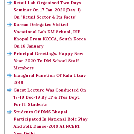
Retail Lab Organised Two Days
Seminar On 17 Jan-2020(Day-1)
On "Retail Sector & Its Facts"
Korean Delegates Visited
Vocational Lab DM School, RIE
Bhopal From KOICA, South Korea
On 16 January
Principal Greetings: Happy New
Year-2020 To DM School Staff
Members
Inaugural Function Of Kala Utsav
2019
Guest Lecture Was Conducted On
17-19 Dec-19 By IT & ITes Dept.
For IT Students
Students Of DMS Bhopal
Participated In National Role Play
And Folk Dance-2019 At NCERT
New Delhi