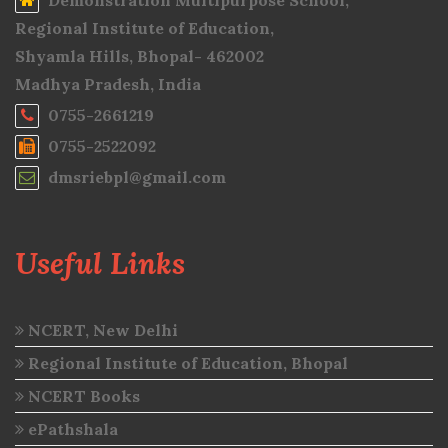
Demonstration Multipurpose School,
Regional Institute of Education,
Shyamla Hills, Bhopal- 462002
Madhya Pradesh, India
0755-2661219
0755-2522092
dmsriebpl@gmail.com
Useful Links
NCERT, New Delhi
Regional Institute of Education, Bhopal
NCERT Books
ePathshala