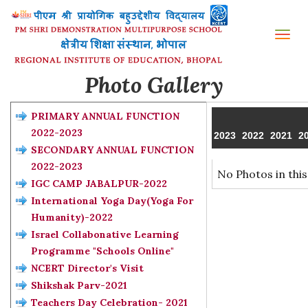
Tog
nav
Photo Gallery
PRIMARY ANNUAL FUNCTION
2022-2023
2023
2022
2021
2
SECONDARY ANNUAL FUNCTION
2022-2023
No Photos in this
IGC CAMP JABALPUR-2022
International Yoga Day(Yoga For
Humanity)-2022
Israel Collabonative Learning
Programme "Schools Online"
NCERT Director's Visit
Shikshak Parv-2021
Teachers Day Celebration- 2021