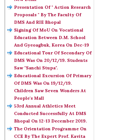
Presentation Of " Action Research
Proposals " By The Faculty Of
DMS And RIE Bhopal
Signing Of MoU On Vocational
Education Between D.M. School
And Gyeoagbuk, Korea On Dec-19
Educational Tour Of Secondary Of
DMS Was On 20/12/19. Students
Saw "Sanchi Stupa".
Educational Excursion Of Primary
Of DMS Was On 19/12/19.
Children Saw Seven Wonders At
People's Mall
53rd Annual Athletics Meet
Conducted Successfully At DMS
Bhopal On 12-13 December 2019.
The Orientation Programme On
CCE By The Expert Prof. Kavita