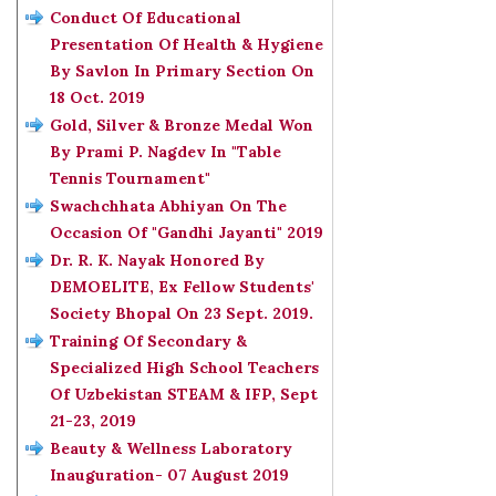
Conduct Of Educational
Presentation Of Health & Hygiene
By Savlon In Primary Section On
18 Oct. 2019
Gold, Silver & Bronze Medal Won
By Prami P. Nagdev In "Table
Tennis Tournament"
Swachchhata Abhiyan On The
Occasion Of "Gandhi Jayanti" 2019
Dr. R. K. Nayak Honored By
DEMOELITE, Ex Fellow Students'
Society Bhopal On 23 Sept. 2019.
Training Of Secondary &
Specialized High School Teachers
Of Uzbekistan STEAM & IFP, Sept
21-23, 2019
Beauty & Wellness Laboratory
Inauguration- 07 August 2019