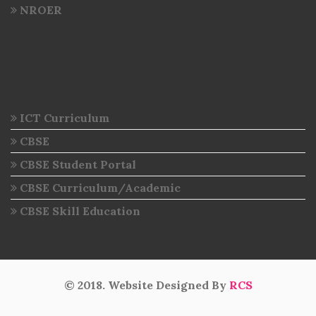
NROER
ICT Curriculum
CBSE
CBSE Student Portal
CBSE Curriculum/Academic
CBSE Skill Education
© 2018. Website Designed By
RCS