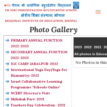
Tog
nav
Photo Gallery
PRIMARY ANNUAL FUNCTION
2022-2023
2023
2022
2021
2
SECONDARY ANNUAL FUNCTION
All photos in Educa
2022-2023
No Photos in this
IGC CAMP JABALPUR-2022
International Yoga Day(Yoga For
Humanity)-2022
Israel Collabonative Learning
Programme "Schools Online"
NCERT Director's Visit
Shikshak Parv-2021
Teachers Day Celebration- 2021