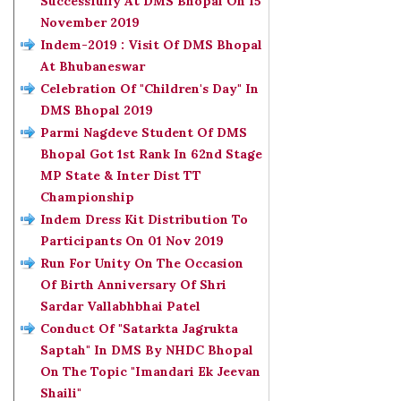
Successfully At DMS Bhopal On 15
November 2019
Indem-2019 : Visit Of DMS Bhopal
At Bhubaneswar
Celebration Of "Children's Day" In
DMS Bhopal 2019
Parmi Nagdeve Student Of DMS
Bhopal Got 1st Rank In 62nd Stage
MP State & Inter Dist TT
Championship
Indem Dress Kit Distribution To
Participants On 01 Nov 2019
Run For Unity On The Occasion
Of Birth Anniversary Of Shri
Sardar Vallabhbhai Patel
Conduct Of "Satarkta Jagrukta
Saptah" In DMS By NHDC Bhopal
On The Topic "Imandari Ek Jeevan
Shaili"