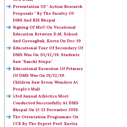
Presentation Of " Action Research
Proposals " By The Faculty Of
DMS And RIE Bhopal
Signing Of MoU On Vocational
Education Between D.M. School
And Gyeoagbuk, Korea On Dec-19
Educational Tour Of Secondary Of
DMS Was On 20/12/19. Students
Saw "Sanchi Stupa".
Educational Excursion Of Primary
Of DMS Was On 19/12/19.
Children Saw Seven Wonders At
People's Mall
53rd Annual Athletics Meet
Conducted Successfully At DMS
Bhopal On 12-13 December 2019.
The Orientation Programme On
CCE By The Expert Prof. Kavita