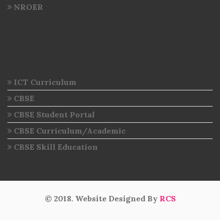
NROER
ICT Curriculum
CBSE
CBSE Student Portal
CBSE Curriculum/Academic
CBSE Skill Education
© 2018. Website Designed By
RCS