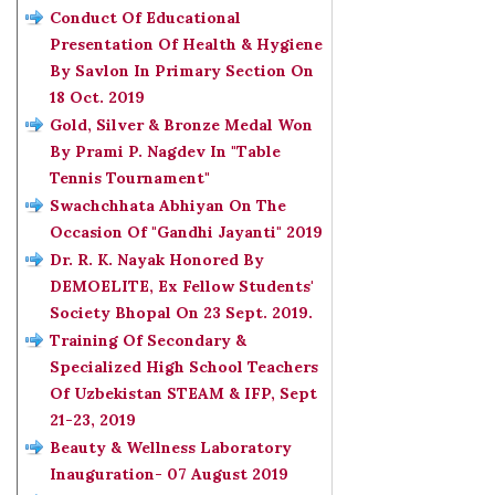
Conduct Of Educational
Presentation Of Health & Hygiene
By Savlon In Primary Section On
18 Oct. 2019
Gold, Silver & Bronze Medal Won
By Prami P. Nagdev In "Table
Tennis Tournament"
Swachchhata Abhiyan On The
Occasion Of "Gandhi Jayanti" 2019
Dr. R. K. Nayak Honored By
DEMOELITE, Ex Fellow Students'
Society Bhopal On 23 Sept. 2019.
Training Of Secondary &
Specialized High School Teachers
Of Uzbekistan STEAM & IFP, Sept
21-23, 2019
Beauty & Wellness Laboratory
Inauguration- 07 August 2019