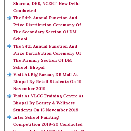
Sharma, DEE, NCERT, New Delhi
Conducted
The 54th Annual Function And
Prize Distribution Ceremony Of
The Secondary Section Of DM
School.
The 54th Annual Function And
Prize Distribution Ceremony Of
The Primary Section Of DM
School, Bhopal
Visit At Big Bazaar, DB Mall At
Bhopal By Retail Students On 19
November 2019
Visit At VLCC Training Centre At
Bhopal By Beauty & Wellness
Students On 15 November 2019
Inter School Painting
Competition 2019-20 Conducted