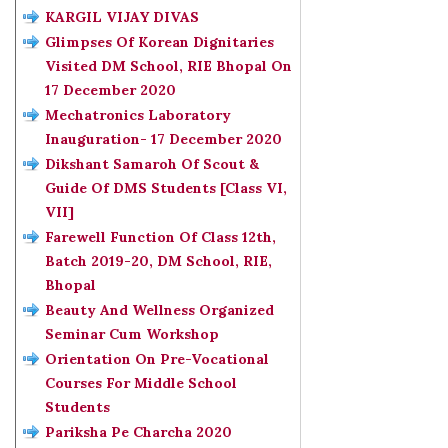
KARGIL VIJAY DIVAS
Glimpses Of Korean Dignitaries
Visited DM School, RIE Bhopal On
17 December 2020
Mechatronics Laboratory
Inauguration- 17 December 2020
Dikshant Samaroh Of Scout &
Guide Of DMS Students [Class VI,
VII]
Farewell Function Of Class 12th,
Batch 2019-20, DM School, RIE,
Bhopal
Beauty And Wellness Organized
Seminar Cum Workshop
Orientation On Pre-Vocational
Courses For Middle School
Students
Pariksha Pe Charcha 2020