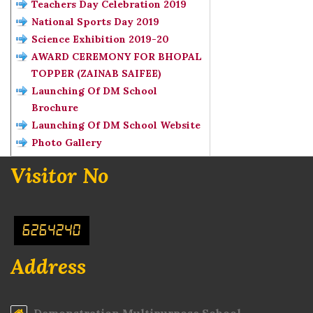
Teachers Day Celebration 2019
National Sports Day 2019
Science Exhibition 2019-20
AWARD CEREMONY FOR BHOPAL
TOPPER (ZAINAB SAIFEE)
Launching Of DM School
Brochure
Launching Of DM School Website
Photo Gallery
Visitor No
6264240
Address