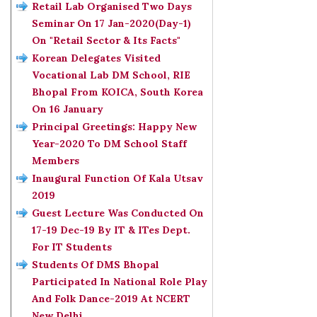
Retail Lab Organised Two Days
Seminar On 17 Jan-2020(Day-1)
On "Retail Sector & Its Facts"
Korean Delegates Visited
Vocational Lab DM School, RIE
Bhopal From KOICA, South Korea
On 16 January
Principal Greetings: Happy New
Year-2020 To DM School Staff
Members
Inaugural Function Of Kala Utsav
2019
Guest Lecture Was Conducted On
17-19 Dec-19 By IT & ITes Dept.
For IT Students
Students Of DMS Bhopal
Participated In National Role Play
And Folk Dance-2019 At NCERT
New Delhi