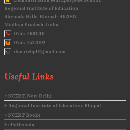
Demonstration Multipurpose School,
Regional Institute of Education,
Shyamla Hills, Bhopal- 462002
Madhya Pradesh, India
0755-2661219
0755-2522092
dmsriebpl@gmail.com
Useful Links
NCERT, New Delhi
Regional Institute of Education, Bhopal
NCERT Books
ePathshala