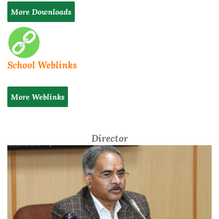
More Downloads
School Weblinks
More Weblinks
Director