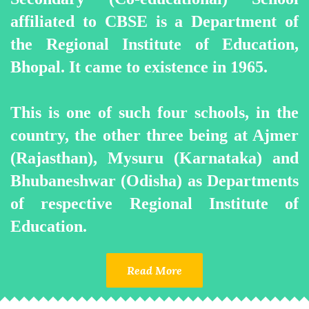
affiliated to CBSE is a Department of
the Regional Institute of Education,
Bhopal. It came to existence in 1965.
This is one of such four schools, in the
country, the other three being at Ajmer
(Rajasthan), Mysuru (Karnataka) and
Bhubaneshwar (Odisha) as Departments
of respective Regional Institute of
Education.
Read More