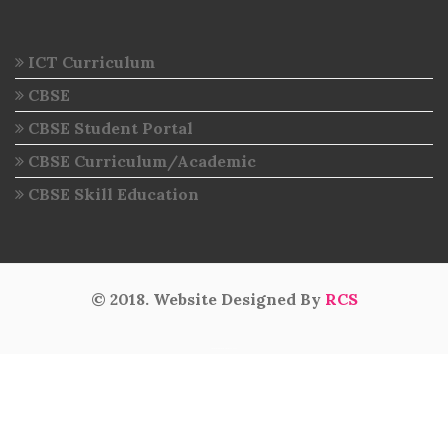
ICT Curriculum
CBSE
CBSE Student Portal
CBSE Curriculum/Academic
CBSE Skill Education
© 2018. Website Designed By
RCS
intermediate results 2020
Visitor No :» 6269349