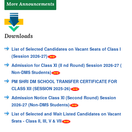
More Announcements
Downloads
List of Selected Candidates on Vacant Seats of Class I
(Session 2026-27)
Admission for Class XI (II nd Round) Session 2026-27 (
Non-DMS Students)
PM SHRI DM SCHOOL TRANSFER CERTIFICATE FOR
CLASS XII (SESSION 2025-26)
Admission Notice Class XI (Second Round) Session
2026-27 (Non-DMS Students)
List of Selected and Wait Listed Candidates on Vacant
Srats - Class II, III, V & VII