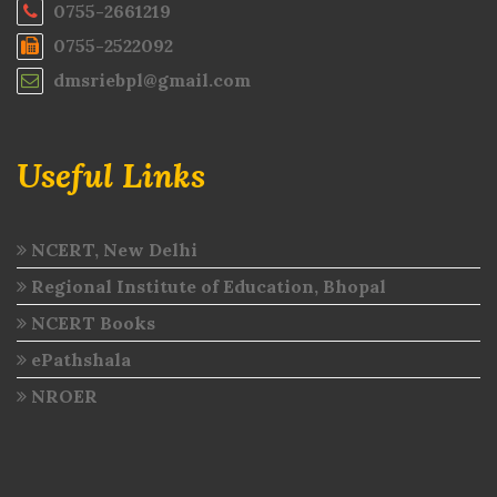
0755-2661219
0755-2522092
dmsriebpl@gmail.com
Useful Links
NCERT, New Delhi
Regional Institute of Education, Bhopal
NCERT Books
ePathshala
NROER