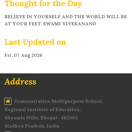
Thought for the Day
BELIEVE IN YOURSELF AND THE WORLD WILL BE
AT YOUR FEET-SWAMI VIVEKANAND
Last Updated on
Fri, 07 Aug 2026
Address
Demonstration Multipurpose School,
Regional Institute of Education,
Shyamla Hills, Bhopal- 462002
Madhya Pradesh, India