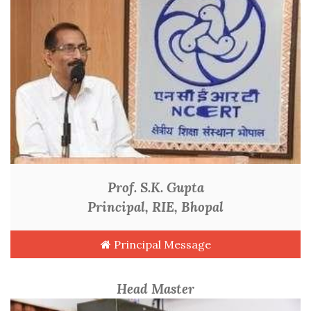
Prof. S.K. Gupta
Principal, RIE, Bhopal
Principal Message
Head Master