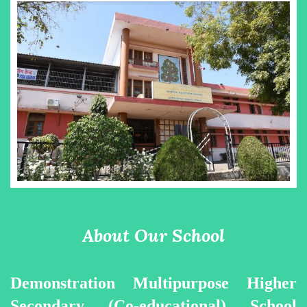
About Our School
Demonstration Multipurpose Higher
Secondary (Co-educational) School