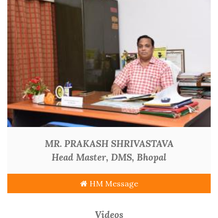
MR. PRAKASH SHRIVASTAVA
Head Master, DMS, Bhopal
HM Message
Videos