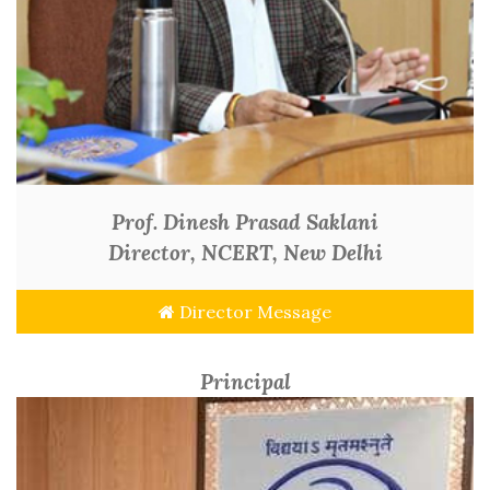
Prof. Dinesh Prasad Saklani
Director, NCERT, New Delhi
Director Message
Principal