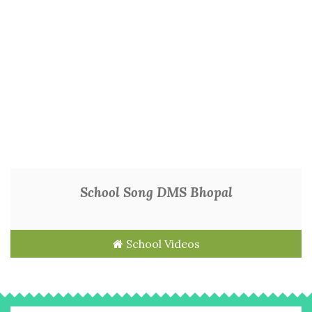
School Song DMS Bhopal
School Videos