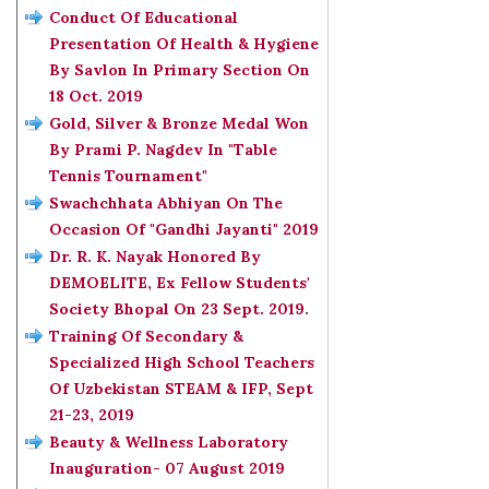
Conduct Of Educational
Presentation Of Health & Hygiene
By Savlon In Primary Section On
18 Oct. 2019
Gold, Silver & Bronze Medal Won
By Prami P. Nagdev In "Table
Tennis Tournament"
Swachchhata Abhiyan On The
Occasion Of "Gandhi Jayanti" 2019
Dr. R. K. Nayak Honored By
DEMOELITE, Ex Fellow Students'
Society Bhopal On 23 Sept. 2019.
Training Of Secondary &
Specialized High School Teachers
Of Uzbekistan STEAM & IFP, Sept
21-23, 2019
Beauty & Wellness Laboratory
Inauguration- 07 August 2019