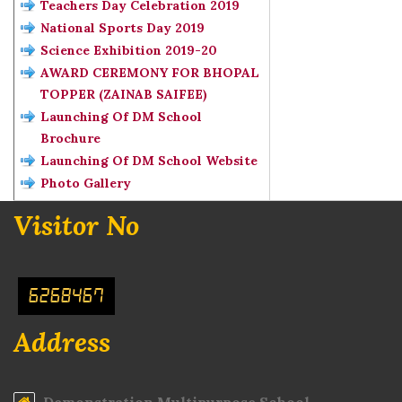
Teachers Day Celebration 2019
National Sports Day 2019
Science Exhibition 2019-20
AWARD CEREMONY FOR BHOPAL
TOPPER (ZAINAB SAIFEE)
Launching Of DM School
Brochure
Launching Of DM School Website
Photo Gallery
Visitor No
6268467
Address