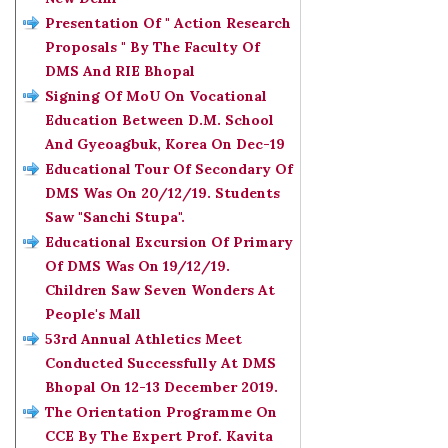
Presentation Of " Action Research
Proposals " By The Faculty Of
DMS And RIE Bhopal
Signing Of MoU On Vocational
Education Between D.M. School
And Gyeoagbuk, Korea On Dec-19
Educational Tour Of Secondary Of
DMS Was On 20/12/19. Students
Saw "Sanchi Stupa".
Educational Excursion Of Primary
Of DMS Was On 19/12/19.
Children Saw Seven Wonders At
People's Mall
53rd Annual Athletics Meet
Conducted Successfully At DMS
Bhopal On 12-13 December 2019.
The Orientation Programme On
CCE By The Expert Prof. Kavita