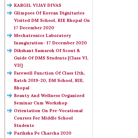
KARGIL VIJAY DIVAS
Glimpses Of Korean Dignitaries
Visited DM School, RIE Bhopal On
17 December 2020
Mechatronics Laboratory
Inauguration- 17 December 2020
Dikshant Samaroh Of Scout &
Guide Of DMS Students [Class VI,
VII]
Farewell Function Of Class 12th,
Batch 2019-20, DM School, RIE,
Bhopal
Beauty And Wellness Organized
Seminar Cum Workshop
Orientation On Pre-Vocational
Courses For Middle School
Students
Pariksha Pe Charcha 2020