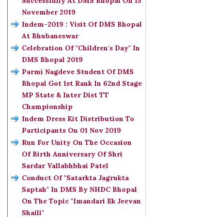
Successfully At DMS Bhopal On 15
November 2019
Indem-2019 : Visit Of DMS Bhopal
At Bhubaneswar
Celebration Of "Children's Day" In
DMS Bhopal 2019
Parmi Nagdeve Student Of DMS
Bhopal Got 1st Rank In 62nd Stage
MP State & Inter Dist TT
Championship
Indem Dress Kit Distribution To
Participants On 01 Nov 2019
Run For Unity On The Occasion
Of Birth Anniversary Of Shri
Sardar Vallabhbhai Patel
Conduct Of "Satarkta Jagrukta
Saptah" In DMS By NHDC Bhopal
On The Topic "Imandari Ek Jeevan
Shaili"