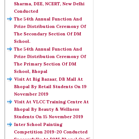
Sharma, DEE, NCERT, New Delhi
Conducted
The 54th Annual Function And
Prize Distribution Ceremony Of
The Secondary Section Of DM
School.
The 54th Annual Function And
Prize Distribution Ceremony Of
The Primary Section Of DM
School, Bhopal
Visit At Big Bazaar, DB Mall At
Bhopal By Retail Students On 19
November 2019
Visit At VLCC Training Centre At
Bhopal By Beauty & Wellness
Students On 15 November 2019
Inter School Painting
Competition 2019-20 Conducted