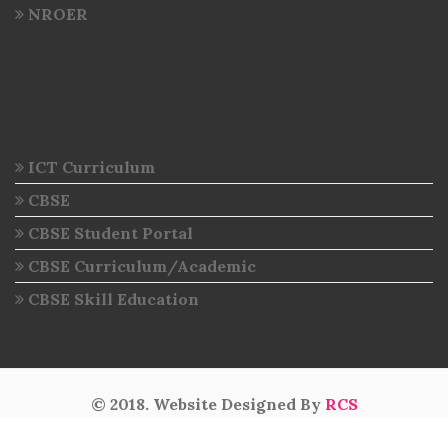
NROER
ICT Curriculum
CBSE
CBSE Student Portal
CBSE Curriculum/Academic
CBSE Skill Education
© 2018. Website Designed By
RCS