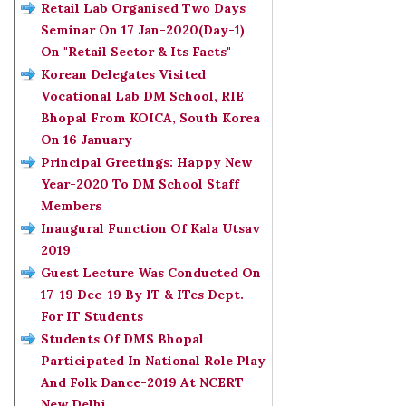
Retail Lab Organised Two Days
Seminar On 17 Jan-2020(Day-1)
On "Retail Sector & Its Facts"
Korean Delegates Visited
Vocational Lab DM School, RIE
Bhopal From KOICA, South Korea
On 16 January
Principal Greetings: Happy New
Year-2020 To DM School Staff
Members
Inaugural Function Of Kala Utsav
2019
Guest Lecture Was Conducted On
17-19 Dec-19 By IT & ITes Dept.
For IT Students
Students Of DMS Bhopal
Participated In National Role Play
And Folk Dance-2019 At NCERT
New Delhi