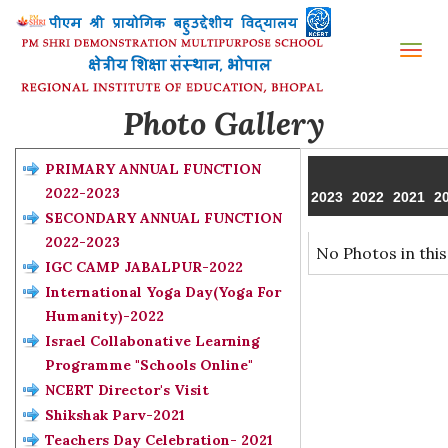
Tog
nav
Photo Gallery
PRIMARY ANNUAL FUNCTION
2022-2023
2023
2022
2021
2
SECONDARY ANNUAL FUNCTION
2022-2023
No Photos in this
IGC CAMP JABALPUR-2022
International Yoga Day(Yoga For
Humanity)-2022
Israel Collabonative Learning
Programme "Schools Online"
NCERT Director's Visit
Shikshak Parv-2021
Teachers Day Celebration- 2021