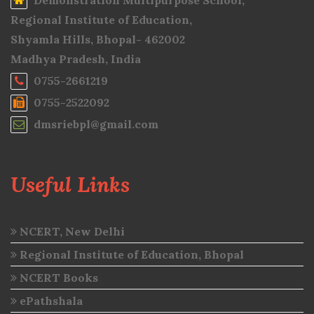
Demonstration Multipurpose School,
Regional Institute of Education,
Shyamla Hills, Bhopal- 462002
Madhya Pradesh, India
0755-2661219
0755-2522092
dmsriebpl@gmail.com
Useful Links
NCERT, New Delhi
Regional Institute of Education, Bhopal
NCERT Books
ePathshala